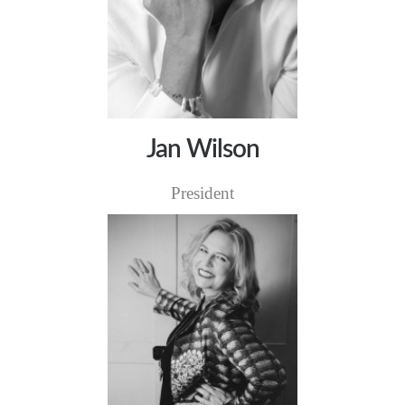
Jan Wilson
President