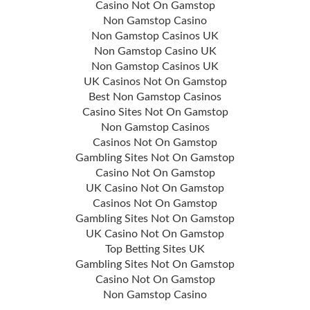
Casino Not On Gamstop
Non Gamstop Casino
Non Gamstop Casinos UK
Non Gamstop Casino UK
Non Gamstop Casinos UK
UK Casinos Not On Gamstop
Best Non Gamstop Casinos
Casino Sites Not On Gamstop
Non Gamstop Casinos
Casinos Not On Gamstop
Gambling Sites Not On Gamstop
Casino Not On Gamstop
UK Casino Not On Gamstop
Casinos Not On Gamstop
Gambling Sites Not On Gamstop
UK Casino Not On Gamstop
Top Betting Sites UK
Gambling Sites Not On Gamstop
Casino Not On Gamstop
Non Gamstop Casino