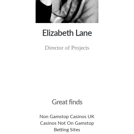
Elizabeth Lane
Director of Projects
Great finds
Non Gamstop Casinos UK
Casinos Not On Gamstop
Betting Sites