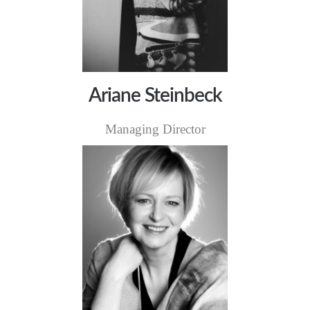
Ariane Steinbeck
Managing Director