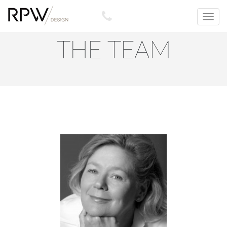
Toggle
naviga
THE TEAM