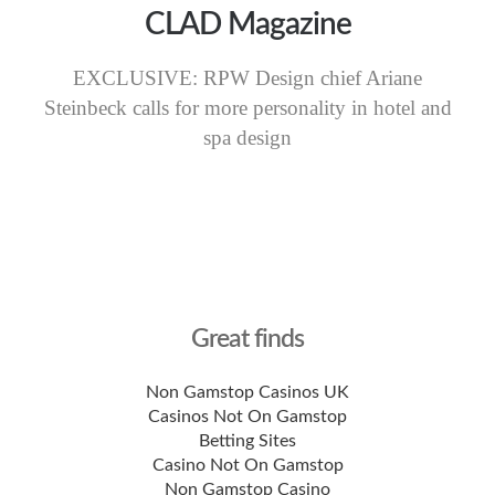
CLAD Magazine
EXCLUSIVE: RPW Design chief Ariane
Steinbeck calls for more personality in hotel and
spa design
Great finds
Non Gamstop Casinos UK
Casinos Not On Gamstop
Betting Sites
Casino Not On Gamstop
Non Gamstop Casino