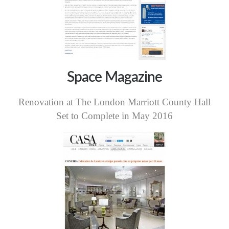
Space Magazine
Renovation at The London Marriott County Hall
Set to Complete in May 2016