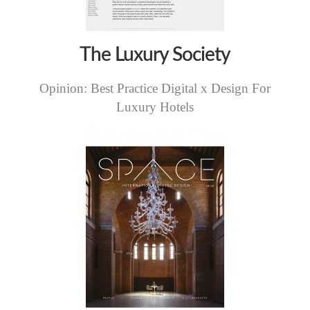
The Luxury Society
Opinion: Best Practice Digital x Design For
Luxury Hotels