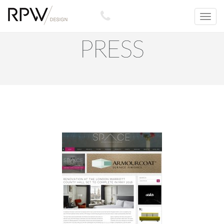
Toggle
naviga
PRESS