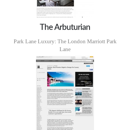
The Arbuturian
Park Lane Luxury: The London Marriott Park
Lane