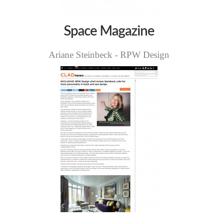
Space Magazine
Ariane Steinbeck - RPW Design