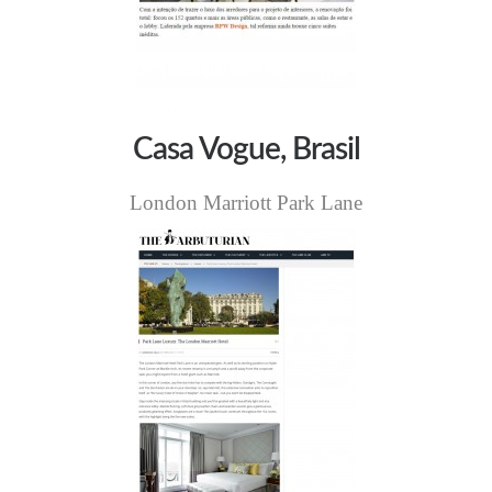
Casa Vogue, Brasil
London Marriott Park Lane