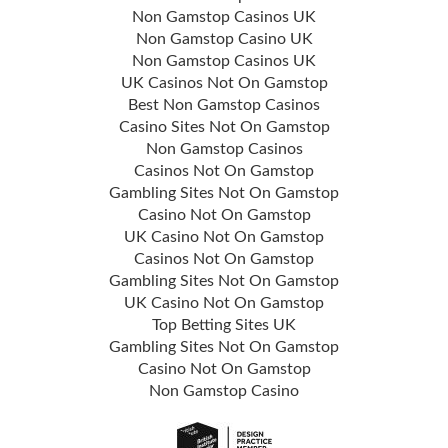
Non Gamstop Casinos UK
Non Gamstop Casino UK
Non Gamstop Casinos UK
UK Casinos Not On Gamstop
Best Non Gamstop Casinos
Casino Sites Not On Gamstop
Non Gamstop Casinos
Casinos Not On Gamstop
Gambling Sites Not On Gamstop
Casino Not On Gamstop
UK Casino Not On Gamstop
Casinos Not On Gamstop
Gambling Sites Not On Gamstop
UK Casino Not On Gamstop
Top Betting Sites UK
Gambling Sites Not On Gamstop
Casino Not On Gamstop
Non Gamstop Casino