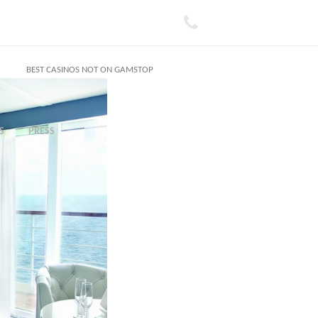
BEST CASINOS NOT ON GAMSTOP
S
PRESS