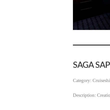
SAGA SAP
Category: Cruisesh
Description: Creatio