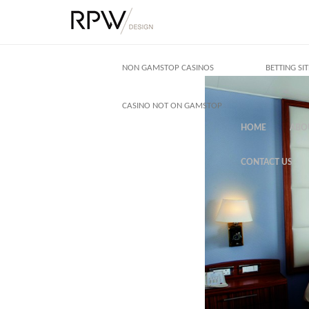
NON GAMSTOP CASINOS
BETTING S
CASINO NOT ON GAMSTOP
HOME
ABO
CONTACT US