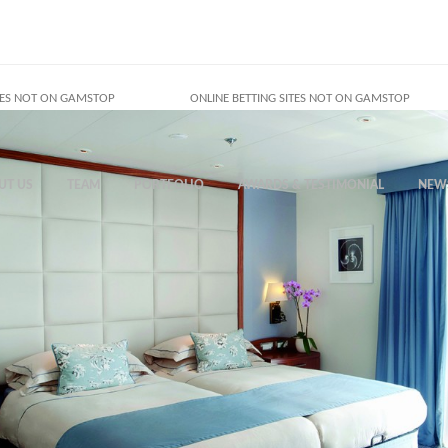
ITES NOT ON GAMSTOP
ONLINE BETTING SITES NOT ON GAMSTOP
UT US
TEAM
PORTFOLIO
AWARDS & TESTIMONIAL
NEW