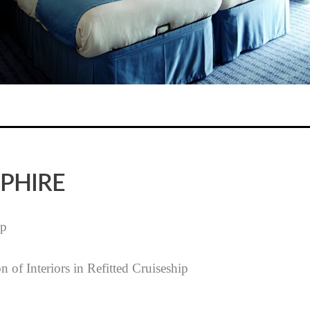
PHIRE
ip
n of Interiors in Refitted Cruiseship