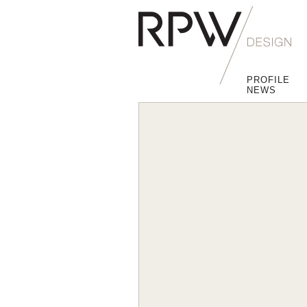
PROFILE
NEWS
BEST CASI