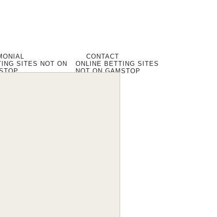
MONIAL
CONTACT
ING SITES NOT ON
ONLINE BETTING SITES
STOP
NOT ON GAMSTOP