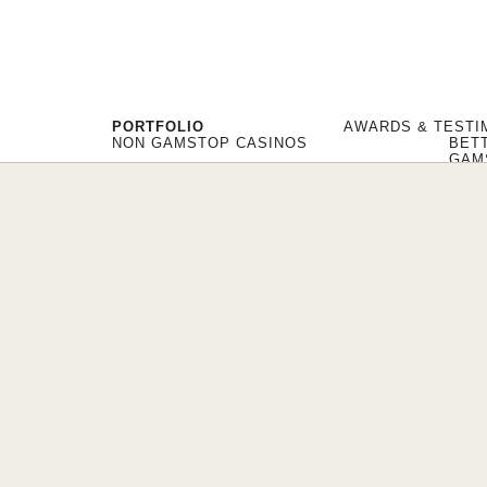
PORTFOLIO
AWARDS & TESTI
NON GAMSTOP CASINOS
BETT
GAM
NOS NOT ON GAMSTOP
CASINO NOT ON GAMSTOP