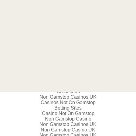
Great finds
Non Gamstop Casinos UK
Casinos Not On Gamstop
Betting Sites
Casino Not On Gamstop
Non Gamstop Casino
Non Gamstop Casinos UK
Non Gamstop Casino UK
Non Gamstop Casinos UK